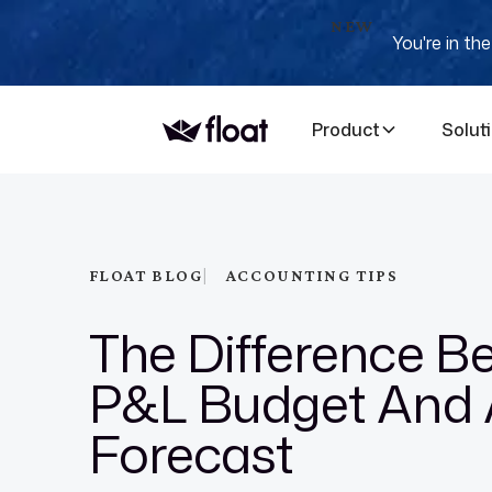
NEW
You're in th
Product
Solut
|
FLOAT BLOG
ACCOUNTING TIPS
The Difference B
P&L Budget And 
Forecast