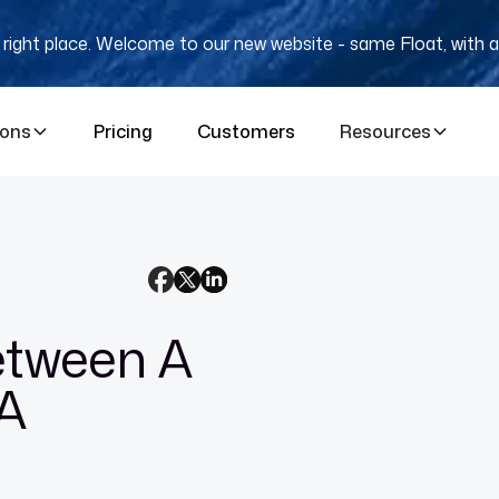
e right place. Welcome to our new website - same Float, with a
ions
Pricing
Customers
Resources
etween A
A