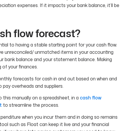
eciation expenses. If it impacts your bank balance, it’ll be
h flow forecast?
ial to having a stable starting point for your cash flow.
 have unreconciled/ unmatched items in your accounting
our bank balance and your statement balance. Making
 of your finances.
onthly forecasts for cash in and out based on when and
pay overheads and suppliers.
o this manually on a spreadsheet, in a
cash flow
t
to streamline the process.
penditure when you incur them and in doing so remains
tool such as Float can keep it live and your financial