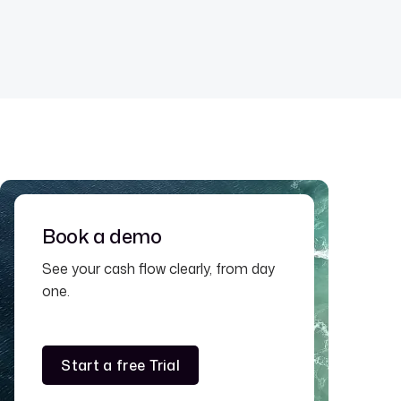
Book a demo
See your cash flow clearly, from day
one.
Start a free Trial
Start a free Trial