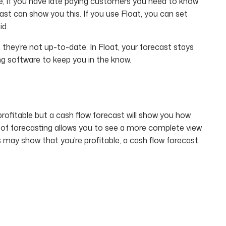
nce, if you have late paying customers you need to know
ast can show you this. If you use Float, you can set
id.
 they’re not up-to-date. In Float, your forecast stays
ng software to keep you in the know.
rofitable but a cash flow forecast will show you how
 of forecasting allows you to see a more complete view
ss may show that you’re profitable, a cash flow forecast