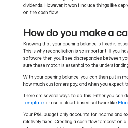
dividends. However, it won’t include things like depr
on the cash flow.
How do you make a cas
Knowing that your opening balance is fixed is essent
This is why reconciliation is so important. If you
software then you’ll see discrepancies between y
sure these match is essential to the understanding
With your opening balance, you can then put in m
how much customers pay, and when you expect to 
There are several ways to do this. Either you can d
template
, or use a cloud-based software like
Floa
Your P&L budget only accounts for income and ex
relatively fixed. Creating a cash flow forecast on a 