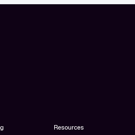
ng
Resources