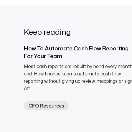
Keep reading
How To Automate Cash Flow Reporting
For Your Team
Most cash reports are rebuilt by hand every mont
end. How finance teams automate cash flow
reporting without giving up review, mappings or sig
off.
CFO Resources