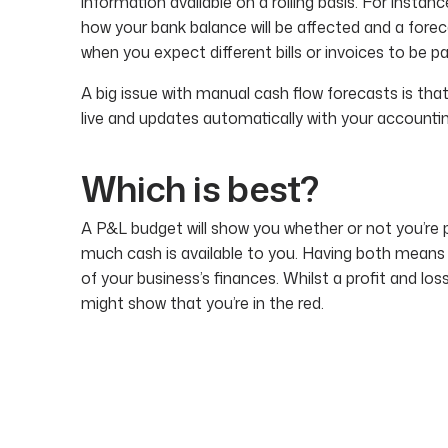
information available on a rolling basis. For insta
how your bank balance will be affected and a forec
when you expect different bills or invoices to be pa
A big issue with manual cash flow forecasts is that
live and updates automatically with your accounti
Which is best?
A P&L budget will show you whether or not you’re p
much cash is available to you. Having both means
of your business’s finances. Whilst a profit and lo
might show that you’re in the red.