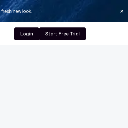
 fresh new look.
Login
Start Free Trial
Login
Start Free Trial