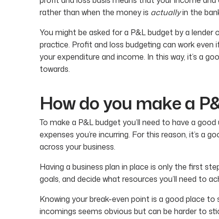
rather than when the money is
actually
in the ban
You might be asked for a P&L budget by a lender or
practice. Profit and loss budgeting can work even i
your expenditure and income. In this way, it’s a go
towards.
How do you make a P
To make a P&L budget you’ll need to have a good 
expenses you’re incurring. For this reason, it’s a go
across your business.
Having a business plan in place is only the first st
goals, and decide what resources you’ll need to a
Knowing your break-even point is a good place to 
incomings seems obvious but can be harder to stic