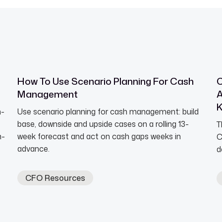
How To Use Scenario Planning For Cash
C
Management
A
h-
Use scenario planning for cash management: build
base, downside and upside cases on a rolling 13-
T
n-
week forecast and act on cash gaps weeks in
C
advance.
d
CFO Resources