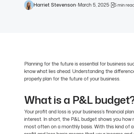
Harriet Stevenson
March 5, 2025
5 min rea
●
●
Planning for the future is essential for business s
know what lies ahead. Understanding the differen
properly plan for the future of your business.
What is a P&L budget
Your profit and loss is your business’s financial p
interest. In short, the P&L budget shows you how m
most often on a monthly basis. With this kind of a
profit and loss basis means that your income and