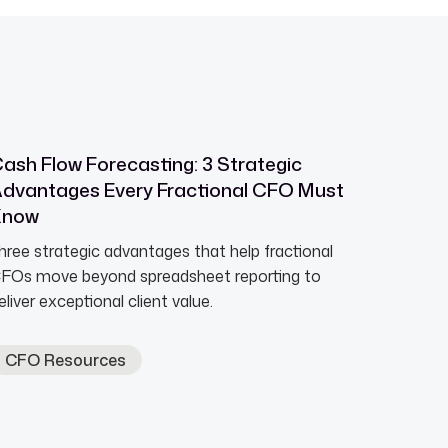
ash Flow Forecasting: 3 Strategic
dvantages Every Fractional CFO Must
Know
hree strategic advantages that help fractional
FOs move beyond spreadsheet reporting to
eliver exceptional client value.
CFO Resources