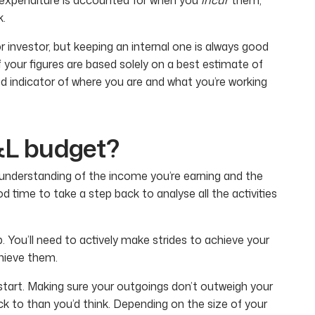
k.
 investor, but keeping an internal one is always good
f your figures are based solely on a best estimate of
od indicator of where you are and what you’re working
&L budget?
understanding of the income you’re earning and the
od time to take a step back to analyse all the activities
ep. You’ll need to actively make strides to achieve your
chieve them.
start. Making sure your outgoings don’t outweigh your
k to than you’d think. Depending on the size of your