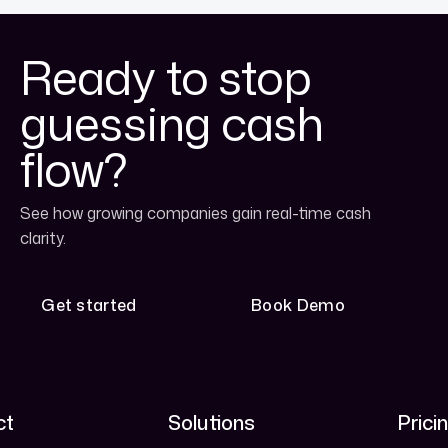
Ready to stop
guessing cash
flow?
See how growing companies gain real-time cash
clarity.
Get started
Book Demo
Get started
Book Demo
ct
Solutions
Prici