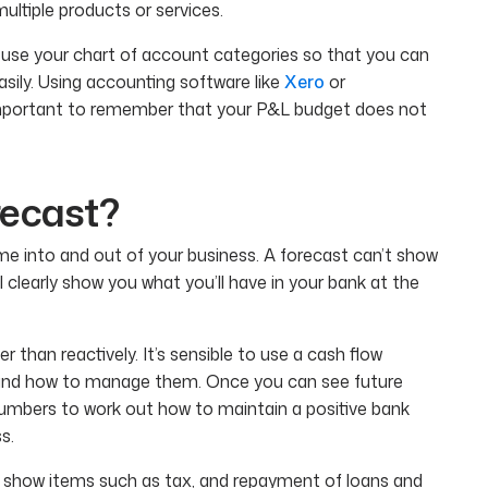
ltiple products or services.
 use your chart of account categories so that you can
ily. Using accounting software like
Xero
or
o important to remember that your P&L budget does not
recast?
ome into and out of your business. A forecast can’t show
ll clearly show you what you’ll have in your bank at the
 than reactively. It’s sensible to use a cash flow
 and how to manage them. Once you can see future
numbers to work out how to maintain a positive bank
s.
ll show items such as tax, and repayment of loans and