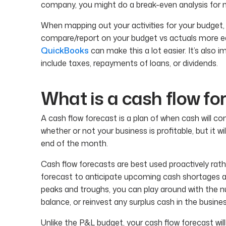
company, you might do a break-even analysis for mu
When mapping out your activities for your budget,
compare/report on your budget vs actuals more eas
QuickBooks
can make this a lot easier. It’s als
include taxes, repayments of loans, or dividends.
What is a cash flow fo
A cash flow forecast is a plan of when cash will c
whether or not your business is profitable, but it wi
end of the month.
Cash flow forecasts are best used proactively rather
forecast to anticipate upcoming cash shortages
peaks and troughs, you can play around with the 
balance, or reinvest any surplus cash in the busines
Unlike the P&L budget, your cash flow forecast wi