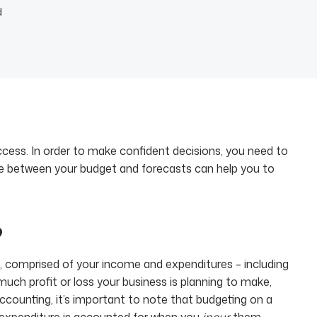
d
uccess. In order to make confident decisions, you need to
ce between your budget and forecasts can help you to
?
lan, comprised of your income and expenditures – including
uch profit or loss your business is planning to make,
ccounting, it’s important to note that budgeting on a
 expenditure is accounted for when you
incur
them,