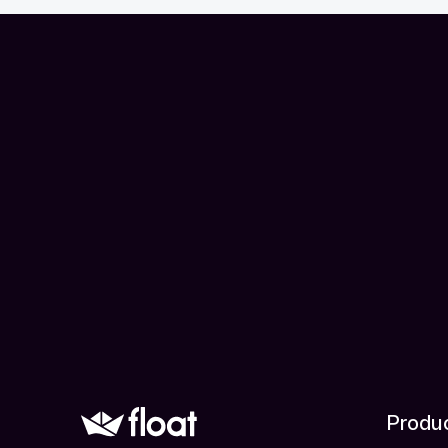
Produ