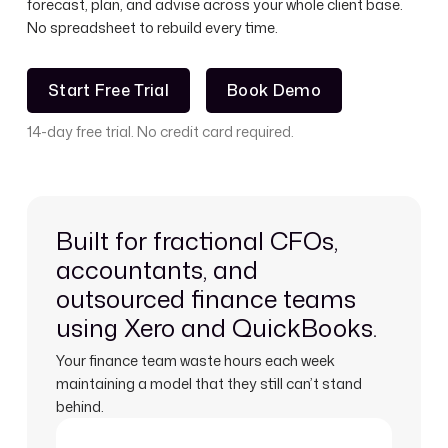
forecast, plan, and advise across your whole client base.
No spreadsheet to rebuild every time.
Start Free Trial
Book Demo
Start Free Trial
Book Demo
14-day free trial. No credit card required.
Built for fractional CFOs,
accountants, and
outsourced finance teams
using Xero and QuickBooks.
Your finance team waste hours each week
maintaining a model that they still can’t stand
behind.
Learn more