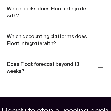
Which banks does Float integrate
with?
Which accounting platforms does
Float integrate with?
Does Float forecast beyond 13
weeks?
Ready to stop guessing cash