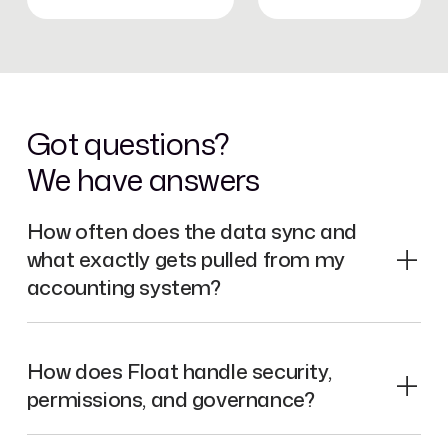
Got questions?
We have answers
How often does the data sync and
what exactly gets pulled from my
accounting system?
How does Float handle security,
permissions, and governance?