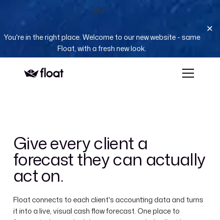
NEW
You're in the right place. Welcome to our new website - same
Float, with a fresh new look.
Give every client a
forecast they can actually
act on.
Float connects to each client's accounting data and turns
it into a live, visual cash flow forecast. One place to