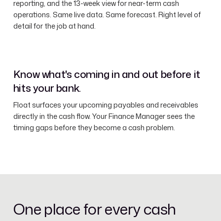
reporting, and the 13-week view for near-term cash
operations. Same live data. Same forecast. Right level of
detail for the job at hand.
Know what's coming in and out before it
hits your bank.
Float surfaces your upcoming payables and receivables
directly in the cash flow. Your Finance Manager sees the
timing gaps before they become a cash problem.
One place for every cash