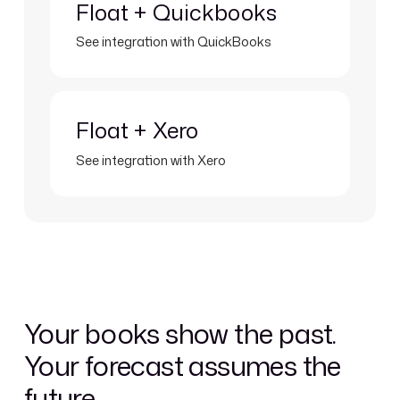
Float + Quickbooks
See integration with QuickBooks
Learn more
Float + Xero
See integration with Xero
Your books show the past.
Your forecast assumes the
future.