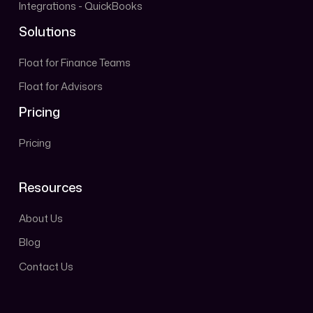
Integrations - QuickBooks
Solutions
Float for Finance Teams
Float for Advisors
Pricing
Pricing
Resources
About Us
Blog
Contact Us