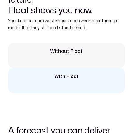
Float shows you now.
Your finance team waste hours each week maintaining a
model that they still can’t stand behind.
Without Float
With Float
A forecast you can deliver