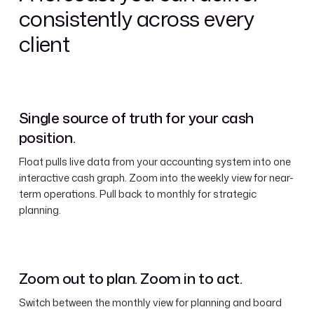
consistently across every
client
Single source of truth for your cash
position.
Float pulls live data from your accounting system into one
interactive cash graph. Zoom into the weekly view for near-
term operations. Pull back to monthly for strategic
planning.
Zoom out to plan. Zoom in to act.
Switch between the monthly view for planning and board