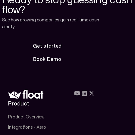
flow?
See how growing companies gain real-time cash
clarity.
Get started
Get started
Book Demo
Book Demo
Product
Product Overview
Integrations - Xero