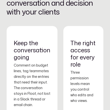
conversation and decision
with your clients
Keep the
The right
conversation
access
going
for every
role
Comment on budget
lines, tag teammates
Three
directly on the entries
permission
that need their input.
levels mean
The conversation
you control
stays in Float, not lost
who edits and
in a Slack thread or
who views.
email chain.