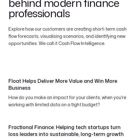
behind modern finance
professionals
Explore how our customers are creating short-term cash
flow forecasts, visualising scenarios, and identifying new
opportunities. We call it Cash Flow Intelligence.
Float Helps Deliver More Value and Win More
Business
How do you make an impact for your clients, when you're
working with limited data on a tight budget?
Fractional Finance: Helping tech startups turn
loss leaders into sustainable, long-term growth