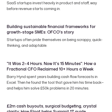
SaaS startups invest heavily in product and staff, way
before revenue starts coming in.
Building sustainable financial frameworks for
growth-stage SMEs: OFCO's story
Startups often pride themselves on being scrappy, quick-
thinking, and adaptable.
"It Was 2–4 Hours. Now It's 15 Minutes": How a
Fractional CFO Reclaimed 10+ Hours a Week
Barry Hynd spent years building cash flow forecasts in
Excel. Then he found the tool that gave him his time back—
and helps him solve £50k problems in 20 minutes.
£2m cash buyouts, surgical budgeting, crystal
clarity: How Float helps Summit 17 guide