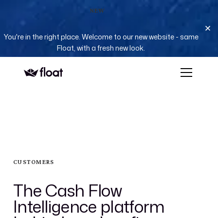
NEW
You're in the right place. Welcome to our new website - same
Float, with a fresh new look.
CUSTOMERS
The Cash Flow
Intelligence platform