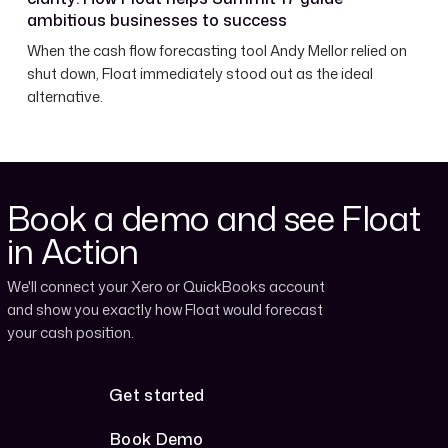
ambitious businesses to success
When the cash flow forecasting tool Andy Mellor relied on
shut down, Float immediately stood out as the ideal
alternative.
Book a demo and see Float
in Action
We'll connect your Xero or QuickBooks account
and show you exactly how Float would forecast
your cash position.
Get started
Get started
Book Demo