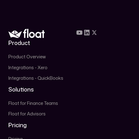
Book Demo
Product
Product Overview
Integrations - Xero
Integrations - QuickBooks
Solutions
Float for Finance Teams
Float for Advisors
Pricing
Pricing