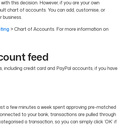
with this decision. However, if you are your own
lt chart of accounts. You can add, customise, or
 business.
ting
> Chart of Accounts. For more information on
count feed
, including credit card and PayPal accounts, if you have
 Just a few minutes a week spent approving pre-matched
connected to your bank, transactions are pulled through
tegorised a transaction, so you can simply click ‘OK’ if