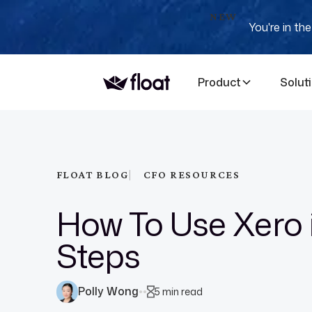
NEW
You're in th
Product
Solut
|
FLOAT BLOG
CFO RESOURCES
How To Use Xero 
Steps
Polly Wong
5 min read
●
●