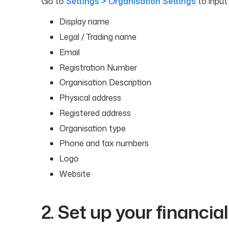
Go to
Settings > Organisation Settings
to input 
Display name
Legal / Trading name
Email
Registration Number
Organisation Description
Physical address
Registered address
Organisation type
Phone and fax numbers
Logo
Website
2. Set up your financia