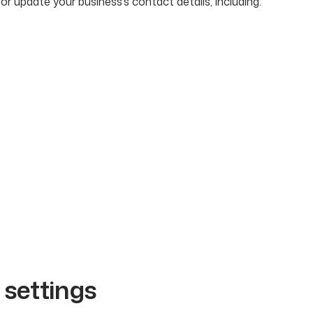
or update your business’s contact details, including:
l settings