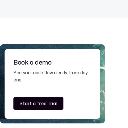
Book a demo
See your cash flow clearly, from day
one.
Start a free Trial
Start a free Trial