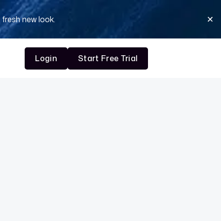
 fresh new look.
Login
Start Free Trial
Login
Start Free Trial