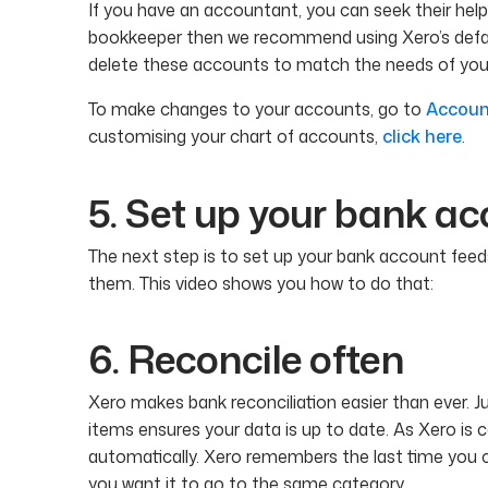
If you have an accountant, you can seek their help 
bookkeeper then we recommend using Xero’s defau
delete these accounts to match the needs of your
To make changes to your accounts, go to
Accoun
customising your chart of accounts,
click here
.
5. Set up your bank ac
The next step is to set up your bank account feeds
them. This video shows you how to do that:
6. Reconcile often
Xero makes bank reconciliation easier than ever.
items ensures your data is up to date. As Xero is 
automatically. Xero remembers the last time you ca
you want it to go to the same category.