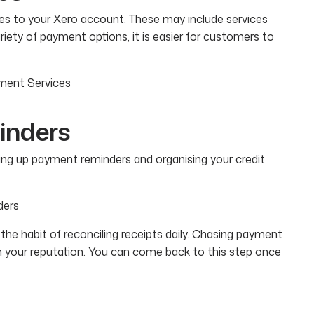
ces to your Xero account. These may include services
ariety of payment options, it is easier for customers to
yment Services
inders
tting up payment reminders and organising your credit
ders
he habit of reconciling receipts daily. Chasing payment
h your reputation. You can come back to this step once