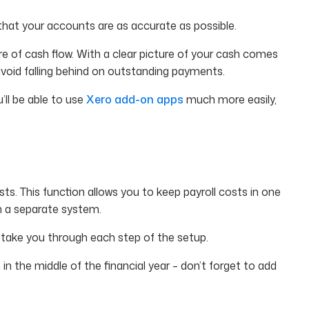
e that your accounts are as accurate as possible.
re of cash flow. With a clear picture of your cash comes
avoid falling behind on outstanding payments.
’ll be able to use
Xero add-on apps
much more easily,
ts. This function allows you to keep payroll costs in one
om a separate system.
take you through each step of the setup.
in the middle of the financial year – don’t forget to add