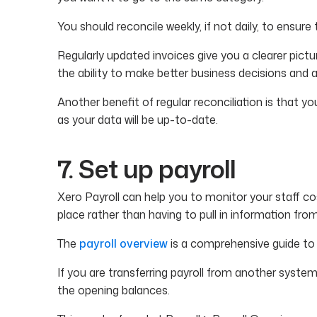
You should reconcile weekly, if not daily, to ensur
Regularly updated invoices give you a clearer pictu
the ability to make better business decisions and 
Another benefit of regular reconciliation is that you
as your data will be up-to-date.
7. Set up payroll
Xero Payroll can help you to monitor your staff cos
place rather than having to pull in information fr
The
payroll overview
is a comprehensive guide to 
If you are transferring payroll from another system 
the opening balances.