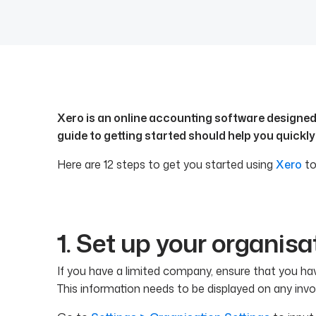
Xero is an online accounting software designed f
guide to getting started should help you quickly
Here are 12 steps to get you started using
Xero
to
1. Set up your organisa
If you have a limited company, ensure that you hav
This information needs to be displayed on any invo