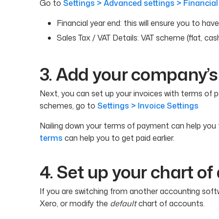
Go to
Settings > Advanced settings > Financial
Financial year end: this will ensure you to hav
Sales Tax / VAT Details: VAT scheme (flat, cas
3. Add your company’s
Next, you can set up your invoices with terms of p
schemes, go to
Settings > Invoice Settings
Nailing down your terms of payment can help you 
terms
can help you to get paid earlier.
4. Set up your chart o
If you are switching from another accounting soft
Xero, or modify the
default
chart of accounts.