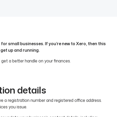
or small businesses. If you’re new to Xero, then this
 get up and running.
 get a better handle on your finances.
tion details
e a registration number and registered office address.
ices you issue.