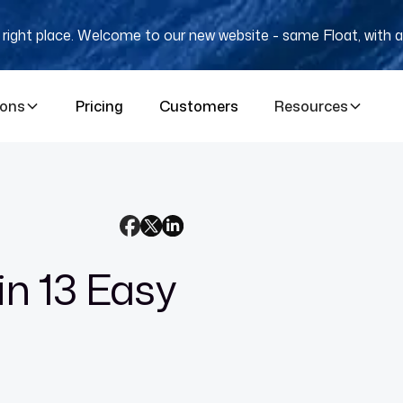
e right place. Welcome to our new website - same Float, with a
ions
Pricing
Customers
Resources
in 13 Easy