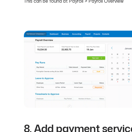
This can be found at Payroll > Payroll Overview
8. Add payment servic