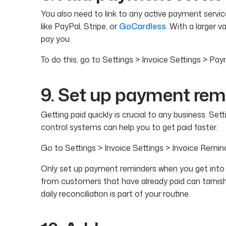
You also need to link to any active payment servi
like PayPal, Stripe, or
GoCardless
. With a larger v
pay you.
To do this, go to Settings > Invoice Settings > Pa
9. Set up payment rem
Getting paid quickly is crucial to any business. Se
control systems can help you to get paid faster.
Go to Settings > Invoice Settings > Invoice Remin
Only set up payment reminders when you get into t
from customers that have already paid can tarnis
daily reconciliation is part of your routine.