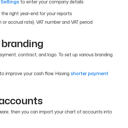
 Settings
to enter your company details:
e the right year-end for your reports
h or accrual rate), VAT number and VAT period
 branding
ayment, contract, and logo. To set up various branding
to improve your cash flow. Having
shorter payment
f accounts
ware, then you can import your chart of accounts into